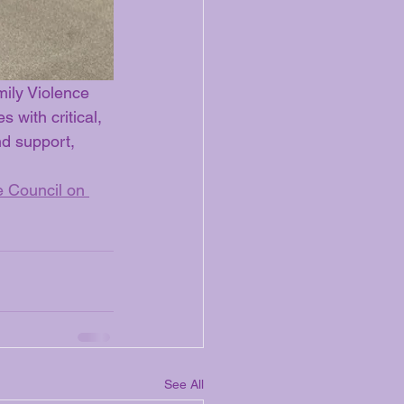
ily Violence 
 with critical, 
nd support, 
 Council on 
See All