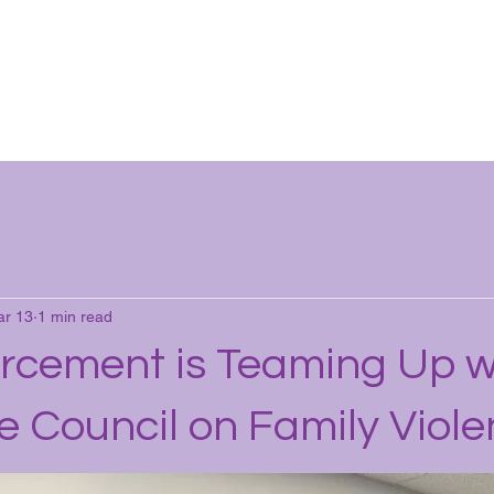
ut
Help
Donate
Careers
Tools
News
Mor
r 13
1 min read
rcement is Teaming Up w
e Council on Family Viol