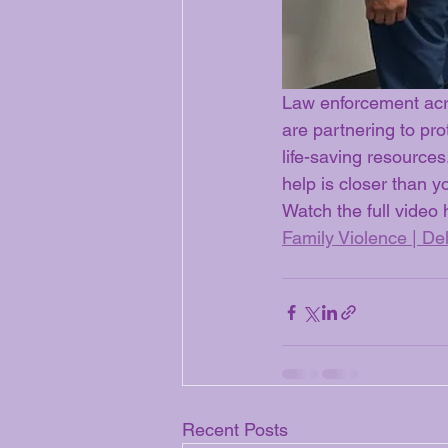
Law enforcement acr
are partnering to pro
life-saving resource
help is closer than y
Watch the full video 
Family Violence | Del
Recent Posts