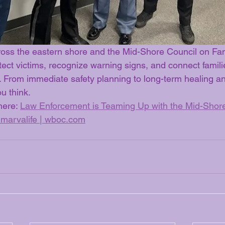
oss the eastern shore and the Mid-Shore Council on Fam
tect victims, recognize warning signs, and connect families
s. From immediate safety planning to long-term healing a
ou think.
here: 
Law Enforcement is Teaming Up with the Mid-Shore
marvalife | 
wboc.com