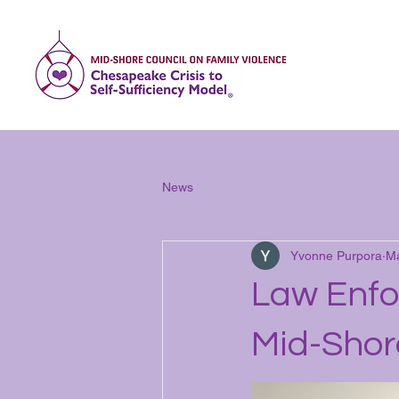
Home
Abo
News
Yvonne Purpora
Ma
Law Enfo
Mid-Shor