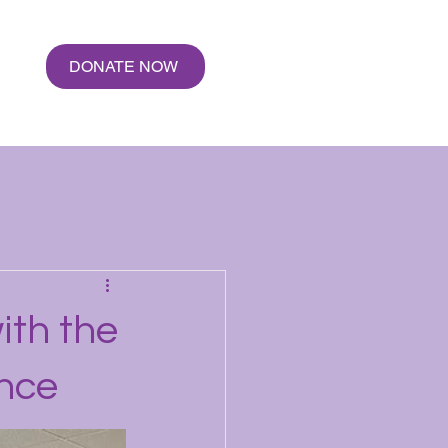
e
DONATE NOW
ith the
ence